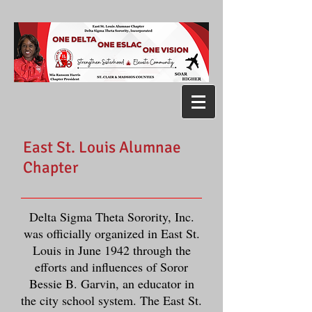
East St. Louis Alumnae
Chapter
Delta Sigma Theta Sorority, Inc.
was officially organized in East St.
Louis in June 1942 through the
efforts and influences of Soror
Bessie B. Garvin, an educator in
the city school system. The East St.