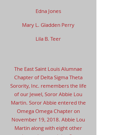
Edna Jones
Mary L. Gladden Perry
Lila B. Teer
The East Saint Louis Alumnae
Chapter of Delta Sigma Theta
Sorority, Inc. remembers the life
of our Jewel, Soror Abbie Lou
Martin. Soror Abbie entered the
Omega Omega Chapter on
November 19, 2018. Abbie Lou
Martin along with eight other