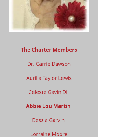
The Charter Members
Dr. Carrie Dawson
Aurilla Taylor Lewis
Celeste Gavin Dill
Abbie Lou Martin
Bessie Garvin
Lorraine Moore