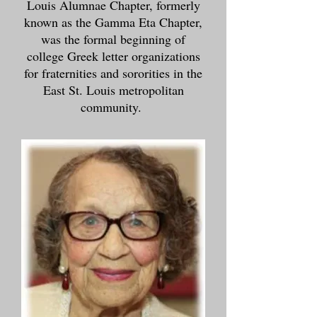
Louis Alumnae Chapter, formerly
known as the Gamma Eta Chapter,
was the formal beginning of
college Greek letter organizations
for fraternities and sororities in the
East St. Louis metropolitan
community.