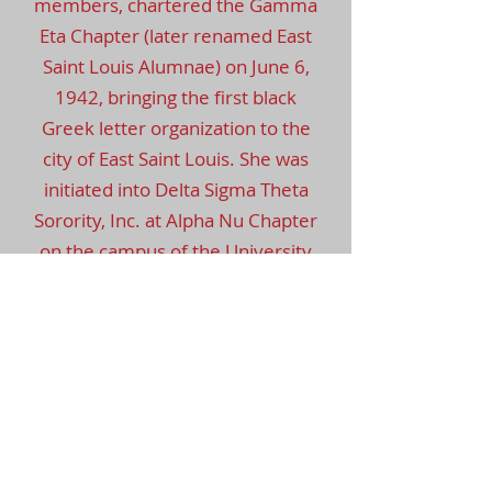
members, chartered the Gamma
Eta Chapter (later renamed East
Saint Louis Alumnae) on June 6,
1942, bringing the first black
Greek letter organization to the
city of East Saint Louis. She was
initiated into Delta Sigma Theta
Sorority, Inc. at Alpha Nu Chapter
on the campus of the University
of Illinois Champaign-Urbana in
1937. Soror Abbie served as the
third president of East St. Louis
Alumnae Chapter from
1947-
1948
. She served on the St. Clair
County Mental Health Board for
over 20 years. She was the