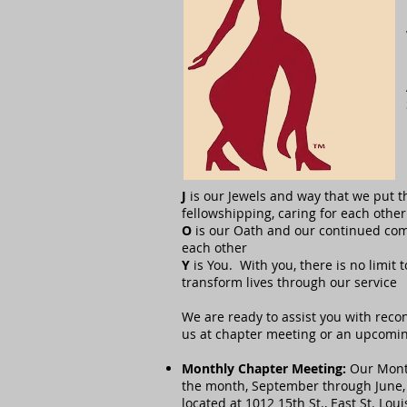
J
is our Jewels and way that we put 
fellowshipping, caring for each oth
O
is our Oath and our continued com
each other
Y
is You. With you, there is no limit
transform lives through our service
We are ready to assist you with reco
us at chapter meeting or an upcoming
Monthly Chapter Meeting:
Our Month
the month, September through June,
located at 1012 15th St., East St. Loui