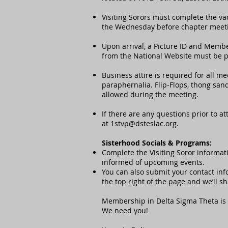
Visiting Sorors must complete the va
the Wednesday before chapter meet
Upon arrival, a Picture ID and Memb
from the National Website must be pr
Business attire is required for all m
paraphernalia. Flip-Flops, thong sand
allowed during the meeting.
If there are any questions prior to a
at
1stvp@dsteslac.org
.
Sisterhood Socials & Programs:
Complete the Visiting Soror informati
informed of upcoming events.
You can also submit your contact info
the top right of the page and we’ll s
Membership in Delta Sigma Theta is 
We need you!