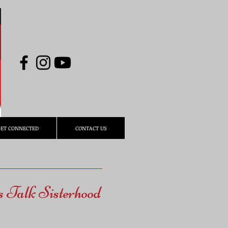
ET CONNECTED
CONTACT US
s Talk Sisterhood