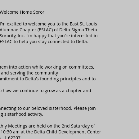
Welcome Home Soror!
I’m excited to welcome you to the East St. Louis
Alumnae Chapter (ESLAC) of Delta Sigma Theta
Sorority, Inc. I’m happy that you’re interested in
ESLAC to help you stay connected to Delta.
them into action while working on committees,
er and serving the community
mitment to Delta’s founding principles and to
 to how we continue to grow as a chapter and
nnecting to our beloved sisterhood. Please join
 sisterhood activity.
ly Meetings are held on the 2nd Saturday of
 10:30 am at the Delta Child Development Center
s, IL 62207.