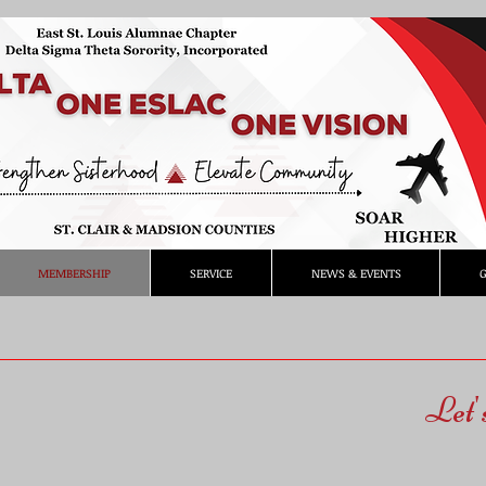
MEMBERSHIP
SERVICE
NEWS & EVENTS
G
Let'