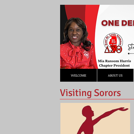
WELCOME
ABOUT US
Visiting Sorors