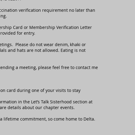
ccination verification requirement no later than
ing.
ership Card or Membership Verification Letter
ovided for entry.
eetings. Please do not wear denim, khaki or
als and hats are not allowed. Eating is not
ttending a meeting, please feel free to contact me
on card during one of your visits to stay
rmation in the Let’s Talk Sisterhood section at
hare details about our chapter events.
a lifetime commitment, so come home to Delta.