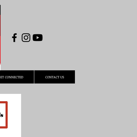
ET CONNECTED
CONTACT US