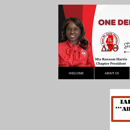
WELCOME
ABOUT US