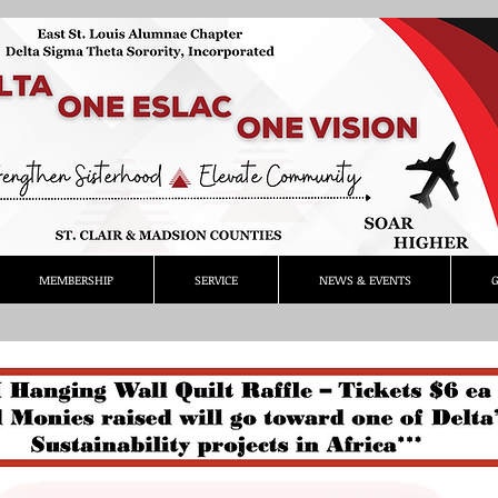
MEMBERSHIP
SERVICE
NEWS & EVENTS
G