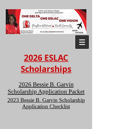
2026 ESLAC
Scholarships
2026 Bessie B. Garvin
Scholarship Application Packet
2023 Bessie B. Garvin Scholarship
Application Checklist