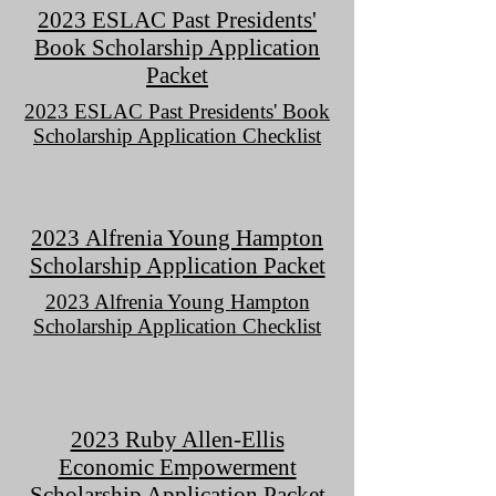
2023 ESLAC Past Presidents'
Book Scholarship Application
Packet
2023 ESLAC Past Presidents' Book
Scholarship Application Checklist
2023
Alfrenia
Young Hampton
Scholarship Application Packet
2023 Alfrenia Young Hampton
Scholarship Application Checklist
2023 Ruby Allen-Ellis
Economic Empowerment
Scholarship Application Packet